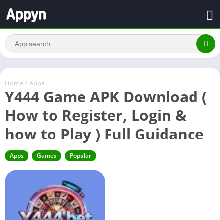
Home
/
Apps
Y444 Game APK Download (
How to Register, Login &
how to Play ) Full Guidance
Apps
Games
Popular