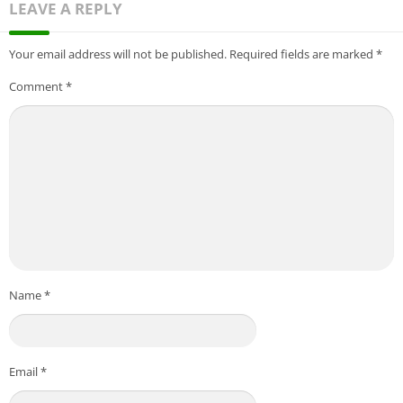
LEAVE A REPLY
Your email address will not be published.
Required fields are marked
*
Comment
*
The Y444 Game app gives players a great chance to win real
cash through daily bonuses, special promotions, and lucky
rewards. You can deposit money easily through JazzCash,
EasyPaisa, or bank transfer, and you can withdraw your
winnings anytime without any delay. The app is safe, secure,
and works on almost all Android phones.Whether you want fun
gaming or simple online earning
,
Y444 Game.com
provides a
reliable, enjoyable, and fast experience for everyone. It is
Name
*
becoming popular because of its trust, speed, and smooth
performance.
Table of Contents
Email
*
What Is Y444 game Apk In 2025?