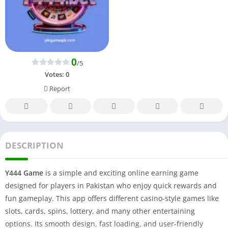
0
/5
Votes:
0
Report
DESCRIPTION
Y444 Game
is a simple and exciting online earning game
designed for players in Pakistan who enjoy quick rewards and
fun gameplay. This app offers different casino-style games like
slots, cards, spins, lottery, and many other entertaining
options. Its smooth design, fast loading, and user-friendly