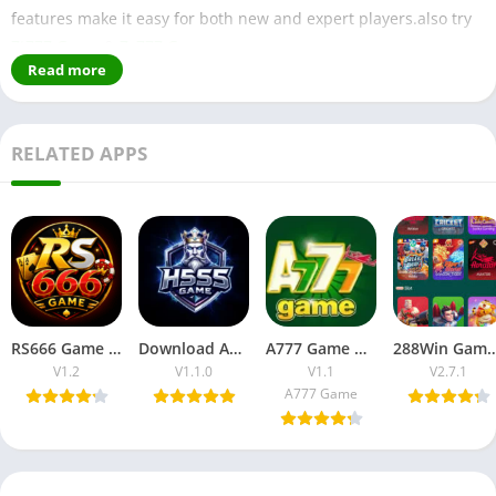
features make it easy for both new and expert players.also try
Zt777 Game
&
Zc777 Game
Read more
RELATED APPS
RS666 Game Game (Real Money) App for Android Free in Pakistan
Download AT777 Game Apk (Real Earning Game In Pakistan
A777 Game Download APK (Earning App) for Android 2026
288Win Game Download 2026 (Online Earning Mone
V1.2
V1.1.0
V1.1
V2.7.1
A777 Game