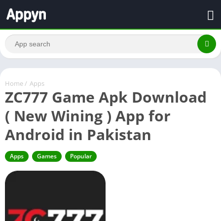
Home
/
Apps
ZC777 Game Apk Download
( New Wining ) App for
Android in Pakistan
Apps
Games
Popular