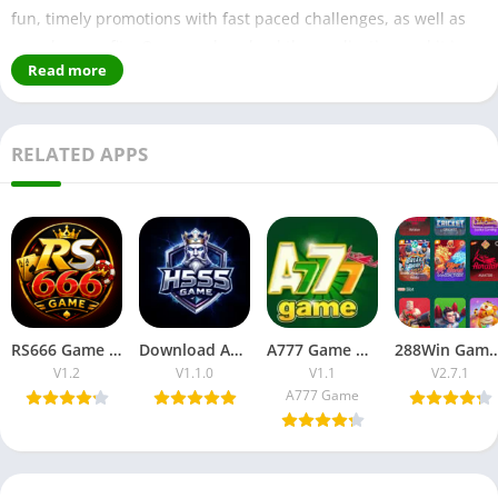
fun, timely promotions with fast paced challenges, as well as
seamless profits.
One can download the application and it is
Read more
simple to operate, the nature in which this application is
designed is accessible to all like whether you are new or a
professional user of this application, this application has got
RELATED APPS
something to offer to everyone.
RS666 Game Game (Real Money) App for Android Free in Pakistan
Download AT777 Game Apk (Real Earning Game In Pakistan
A777 Game Download APK (Earning App) for Android 2026
288Win Game Download 2026 (Online Earning Mone
V1.2
V1.1.0
V1.1
V2.7.1
A777 Game