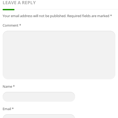
LEAVE A REPLY
Your email address will not be published.
Required fields are marked
*
Comment
*
ZC777 Game Lobby
This kind of platform is something you might not ever envision
Name
*
in your entire online gaming life where you are able to
immediately on the first tap of the game you are already
earning bonuses and constantly involved in this game with its
Email
*
beautiful graphics.
It is applicable to all casual players and
those players with a passion who desire to gain perks and