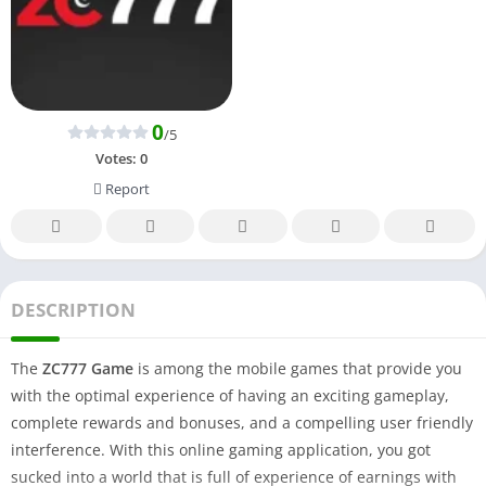
0
/5
Votes:
0
Report
DESCRIPTION
The
ZC777 Game
is among the mobile games that provide you
with the optimal experience of having an exciting gameplay,
complete rewards and bonuses, and a compelling user friendly
interference.
With this online gaming application, you got
sucked into a world that is full of experience of earnings with