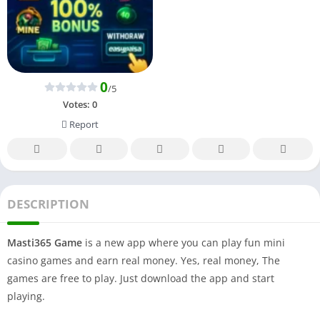
0
/5
Votes:
0
Report
DESCRIPTION
Masti365 Game
is a new app where you can play fun mini
casino games and earn real money. Yes, real money, The
games are free to play. Just download the app and start
playing.