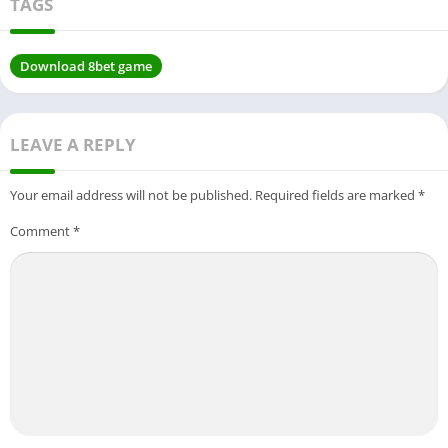
TAGS
Bonuses types of 8BET Game:
How to Download Masti 365 Game APK?
How to Play Masti365 Game and earn more in 2026?
Masti365 Agent Salary(Earnings)
Download 8bet game
Possible Earnings:
Is Masti365 Game Real for Earning Money in Pakistan?
Important Points on Masti365 Game
LEAVE A REPLY
Top Games List in Masti365 Game
Masti365 bonuses (Earning)
How to Deposit Money in Masti365 Game Online?
Your email address will not be published.
Required fields are marked
*
How to Withdraw Earnings from masti365 APP?
Pro Tips to Maximize Your Earnings:
Comment
*
User Review about Masti365 Game APK
Pros and cons:
Conclusion:
FAQS”
What is Masti365 Game APK ?
Masti365 Game is a popular app in Pakistan. You can play fun
mini-casino games and earn real money. The best part? It’s free