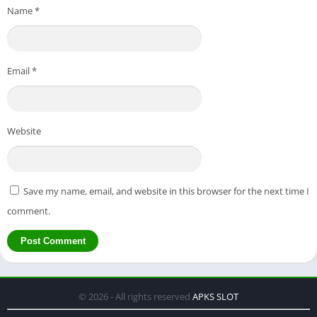
to download and use
.
Name
*
You can use the app on an Android phone or on a PC using an
emulator. It works on most devices, so anyone can play easily.
Email
*
The games feel like real casino games. They are fun and
exciting, and you can even earn money quickly while playing.
The app also keeps getting better with new updates and
features.
Website
You can also make extra money by inviting your friends. When
Save my name, email, and website in this browser for the next time I
your friends join using your special link, you get rewards and
comment.
bonuses. So, if you like casino games and want to earn some
extra cash, try the Masti 365 App. Download it now and start
earning! like as
4twin Game.
Features of Masti365 Game Download
© 2026 - All rights reserved
APKS SLOT