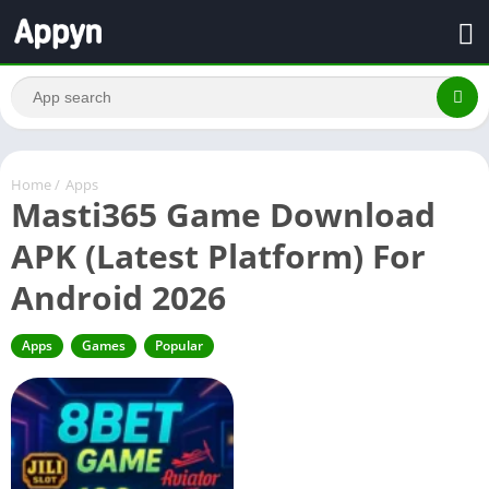
Home
/
Apps
Masti365 Game Download
APK (Latest Platform) For
Android 2026
Apps
Games
Popular