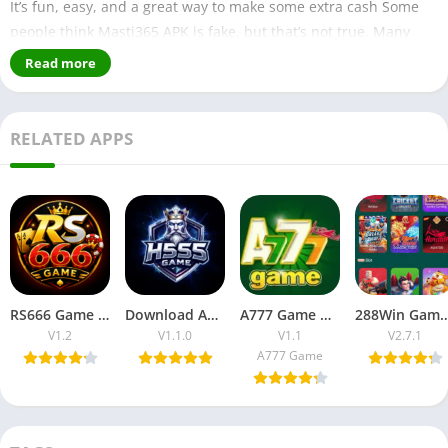
It’s fun, easy, and a great way to make some extra cash Some
people think Masti365 APK is fake, but that’s not true. Many
people in Pakistan have used it and say it really works. They
Read more
earn money every day and you can too. Here’s something even
better: you can also earn money by inviting your friends. Share
your special link with them.
RELATED APPS
When they join, you get bonus rewards more money for you.
So, if you like games or want to make extra money, give 8BET a
try. Download the app now and start earning. Also try
JJ77
and
88EF Game
for more earning.
RS666 Game Game (Real Money) App for Android Free in Pakistan
Download AT777 Game Apk (Real Earning Game In Pakistan
A777 Game Download APK (Earning App) for Android 2026
288Win Game Download 2026 (Online Earning Mone
V1.2
V1.1.0
V1.1
V2.7.1
A777 Game
Table of Contents
What is Masti365 Game APK ?
Features of Masti365 Game Download