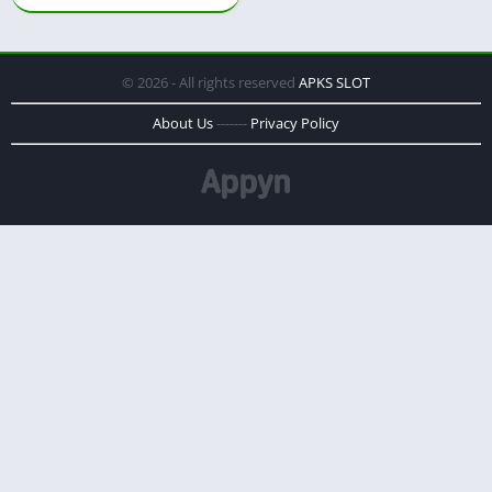
© 2026 - All rights reserved
APKS SLOT
About Us
-------
Privacy Policy