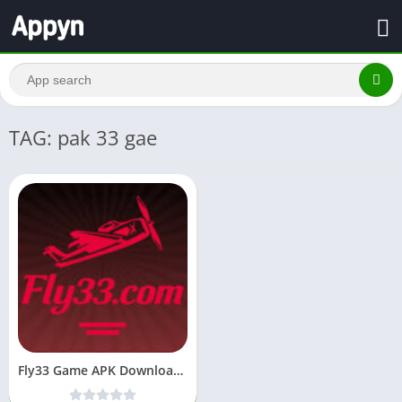
TAG: pak 33 gae
Fly33 Game APK Download ( Bet Earning ) App for android free