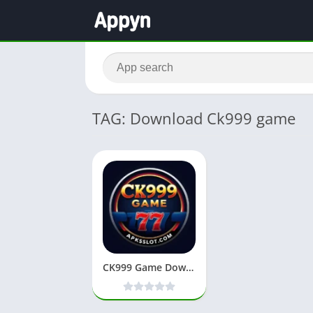
TAG: Download Ck999 game
CK999 Game Download Apk for Andriod ( Real wining Game 2025 )