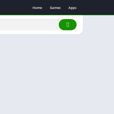
Home
Games
Apps