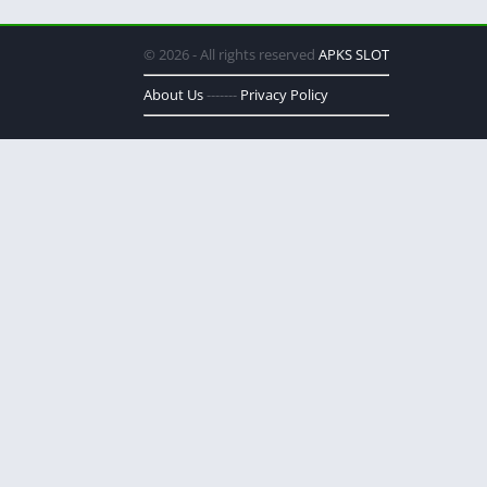
© 2026 - All rights reserved
APKS SLOT
About Us
-------
Privacy Policy