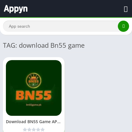
TAG: download Bn55 game
Download BN55 Game APK (Best Earning App)in pakistan