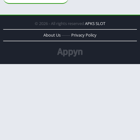
© 2026 - All rights reserved
APKS SLOT
About Us
-------
Privacy Policy